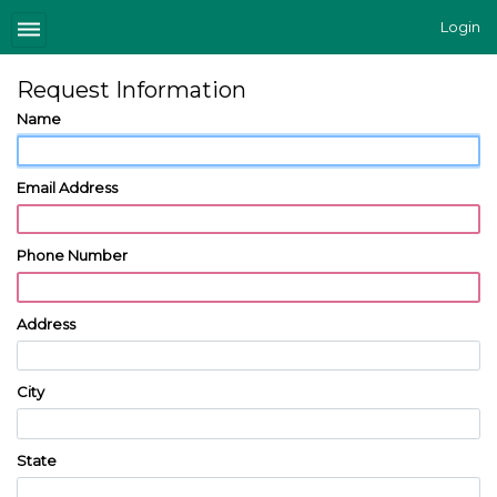
Login
Request Information
Name
Email Address
Phone Number
Address
City
State