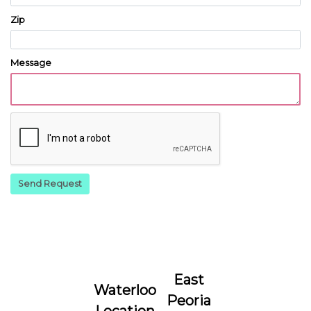
Zip
Message
East
Waterloo
Peoria