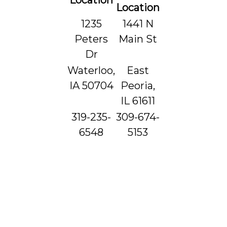
Location
Location
1235
1441 N
Peters
Main St
Dr
Waterloo,
East
IA 50704
Peoria,
IL 61611
319-235-
309-674-
6548
5153